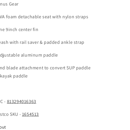
nus Gear
EVA foam detachable seat with nylon straps
ne 9inch center fin
eash with rail saver & padded ankle strap
Adjustable aluminum paddle
2nd blade attachment to convert SUP paddle
 kayak paddle
C -
813294016363
stco SKU -
1654513
out