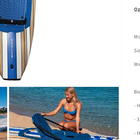
Op
Mo
Si
We
Bo
- 
- 
- 