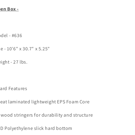
en Box -
del - #636
ze - 10'6" x 30.7" x 5.25"
ight - 27 lbs.
ard Features
Heat laminated lightweight EPS Foam Core
3 wood stringers for durability and structure
HD Polyethylene slick hard bottom