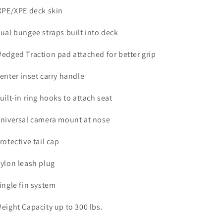
IXPE/XPE deck skin
Dual bungee straps built into deck
Wedged Traction pad attached for better grip
Center inset carry handle
Built-in ring hooks to attach seat
Universal camera mount at nose
Protective tail cap
Nylon leash plug
Single fin system
Weight Capacity up to 300 lbs.