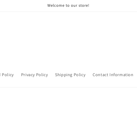
Welcome to our store!
 Policy
Privacy Policy
Shipping Policy
Contact Information