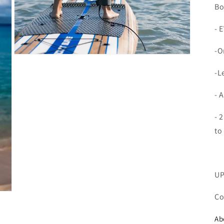
Bo
- 
-O
Open
media
-L
7
in
modal
- 
- 
to
UP
Co
Ab