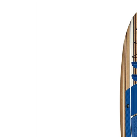
Skip to
product
information