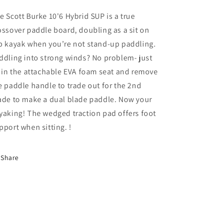
e Scott Burke 10'6 Hybrid SUP is a true
ossover paddle board, doubling as a sit on
p kayak when you’re not stand-up paddling.
ddling into strong winds? No problem- just
t in the attachable EVA foam seat and remove
e paddle handle to trade out for the 2nd
ade to make a dual blade paddle. Now your
yaking! The wedged traction pad offers foot
pport when sitting. !
Share