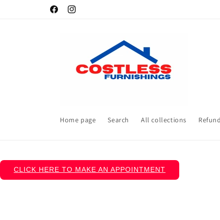
Skip to
Facebook
Instagram
content
Home page
Search
All collections
Refund
CLICK HERE TO MAKE AN APPOINTMENT