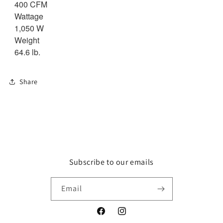
400 CFM
Wattage
1,050 W
Weight
64.6 lb.
Share
Subscribe to our emails
Email
Facebook
Instagram