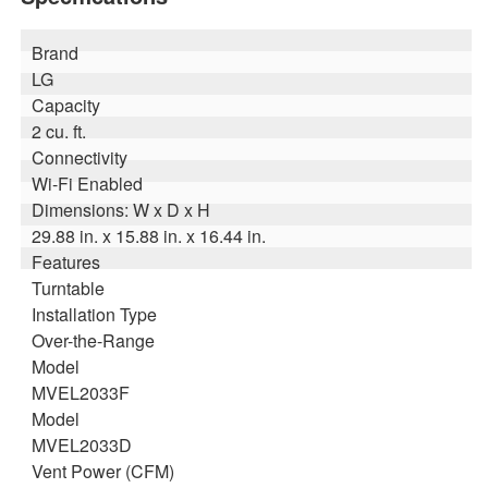
Brand
LG
Capacity
2 cu. ft.
Connectivity
Wi-Fi Enabled
Dimensions: W x D x H
29.88 in. x 15.88 in. x 16.44 in.
Features
Turntable
Installation Type
Over-the-Range
Model
MVEL2033F
Model
MVEL2033D
Vent Power (CFM)