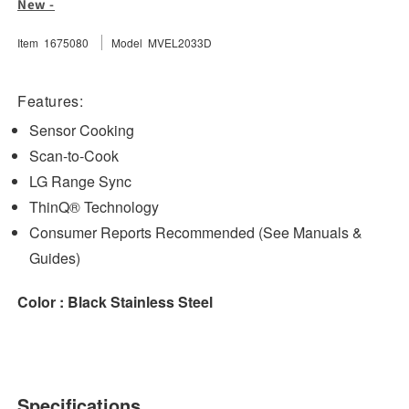
New -
Over-
Over-
the-
the-
Item 1675080
Model MVEL2033D
Range
Range
Microwave
Microwave
Oven
Oven
Features:
with
with
Sensor Cooking
EasyClean
EasyClean
Scan-to-Cook
LG Range Sync
ThinQ® Technology
Consumer Reports Recommended (See Manuals &
Guides)
Color : Black Stainless Steel
Specifications