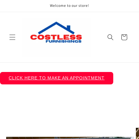
Skip to
Welcome to our store!
content
Cart
CLICK HERE TO MAKE AN APPOINTMENT
Skip to
product
information