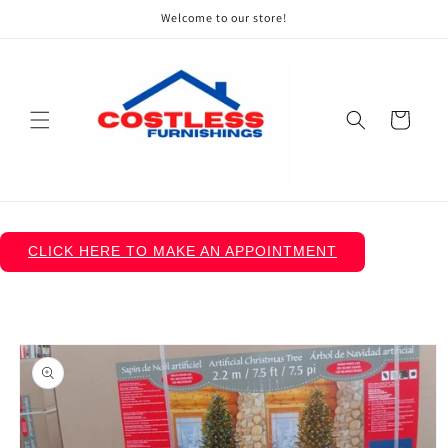
Skip to
Welcome to our store!
content
Cart
CLICK HERE TO MAKE AN APPOINTMENT
Skip to
product
information