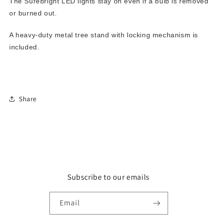
The Surebright LED lights stay on even if a bulb is removed
or burned out.
A heavy-duty metal tree stand with locking mechanism is
included.
Share
Subscribe to our emails
Email