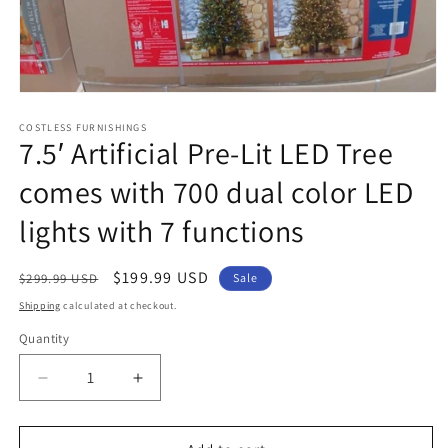
Open
media
1
COSTLESS FURNISHINGS
7.5′ Artificial Pre-Lit LED Tree
in
modal
comes with 700 dual color LED
lights with 7 functions
Regular
Sale
$199.99 USD
$299.99 USD
Sale
price
price
Shipping
calculated at checkout.
Quantity
Decrease
Increase
quantity
quantity
for
for