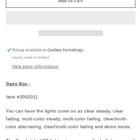
7.5′
7.5′
Add to cart
Artificial
Artificial
Pre-
Pre-
Lit
Lit
LED
LED
Tree
Tree
comes
comes
with
with
Pickup available at
Costless Furnishings
700
700
Usually ready in 24 hours
dual
dual
color
color
View store information
LED
LED
lights
lights
Open Box -
with
with
7
7
Item #2002011
functions
functions
You can have the lights come on as clear steady, clear
fading, multi-color steady, multi-color fading, clear/multi-
color alternating, clear/multi-color fading and demo mode.