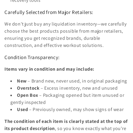
recovery tools
Carefully Selected from Major Retailers:
We don't just buy any liquidation inventory—we carefully
choose the best products possible from major retailers,
ensuring you get recognized brands, durable
construction, and effective workout solutions.
Condition Transparency:
Items vary in condition and may include:
New
– Brand new, never used, in original packaging
Overstock
– Excess inventory, new and unused
Open Box
– Packaging opened but item unused or
gently inspected
Used
– Previously owned, may show signs of wear
The condition of each item is clearly stated at the top of
its product description
, so you know exactly what you're