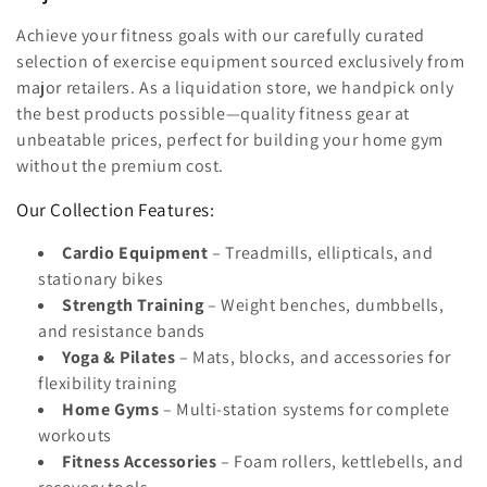
l
Achieve your fitness goals with our carefully curated
e
selection of exercise equipment sourced exclusively from
major retailers. As a liquidation store, we handpick only
c
the best products possible—quality fitness gear at
unbeatable prices, perfect for building your home gym
t
without the premium cost.
i
Our Collection Features:
o
Cardio Equipment
– Treadmills, ellipticals, and
n
stationary bikes
Strength Training
– Weight benches, dumbbells,
:
and resistance bands
Yoga & Pilates
– Mats, blocks, and accessories for
flexibility training
Home Gyms
– Multi-station systems for complete
workouts
Fitness Accessories
– Foam rollers, kettlebells, and