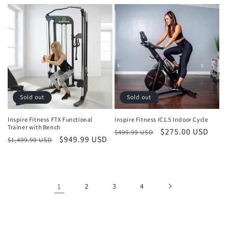
price
price
price
price
Sold out
Sold out
Inspire Fitness FTX Functional
Inspire Fitness IC1.5 Indoor Cycle
Trainer with Bench
Regular
Sale
$275.00 USD
$499.99 USD
Regular
Sale
$949.99 USD
$1,499.99 USD
price
price
price
price
1
2
3
4