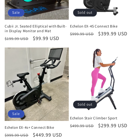
Sale
Sold out
Cubii Jr. Seated Elliptical with Built-
Echelon EX-4S Connect Bike
in Display Monitor and Mat
Regular
Sale
$399.99 USD
$999.99 USD
Regular
Sale
$99.99 USD
$199.99 USD
price
price
price
price
Sold out
Sale
Echelon Stair Climber Sport
Regular
Sale
$299.99 USD
$499.99 USD
Echelon EX-4s+ Connect Bike
price
price
Regular
Sale
$449.99 USD
$999.99 USD