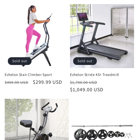
price
price
Sold out
Sold out
Echelon Stair Climber Sport
Echelon Stride 4S+ Treadmill
Regular
Sale
$299.99 USD
Regular
Sale
$499.99 USD
$1,700.00 USD
price
price
price
$1,049.00 USD
price