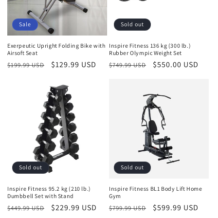
Sale
Sold out
Exerpeutic Upright Folding Bike with
Inspire Fitness 136 kg (300 lb.)
Airsoft Seat
Rubber Olympic Weight Set
Regular
Sale
$129.99 USD
Regular
Sale
$550.00 USD
$199.99 USD
$749.99 USD
price
price
price
price
Sold out
Sold out
Inspire Fitness 95.2 kg (210 lb.)
Inspire Fitness BL1 Body Lift Home
Dumbbell Set with Stand
Gym
Regular
Sale
$229.99 USD
Regular
Sale
$599.99 USD
$449.99 USD
$799.99 USD