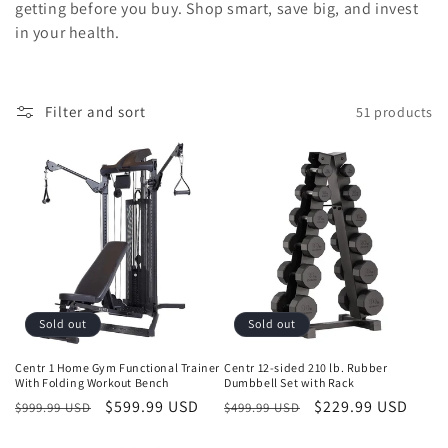
getting before you buy. Shop smart, save big, and invest
in your health.
Filter and sort
51 products
Sold out
Sold out
Centr 1 Home Gym Functional Trainer
Centr 12-sided 210 lb. Rubber
With Folding Workout Bench
Dumbbell Set with Rack
Regular
Sale
$599.99 USD
Regular
Sale
$229.99 USD
$999.99 USD
$499.99 USD
price
price
price
price