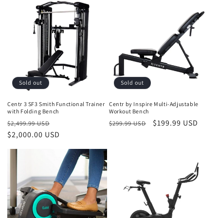
Sold out
Sold out
Centr 3 SF3 Smith Functional Trainer
Centr by Inspire Multi-Adjustable
with Folding Bench
Workout Bench
Regular
Sale
Regular
Sale
$199.99 USD
$2,499.99 USD
$299.99 USD
price
$2,000.00 USD
price
price
price