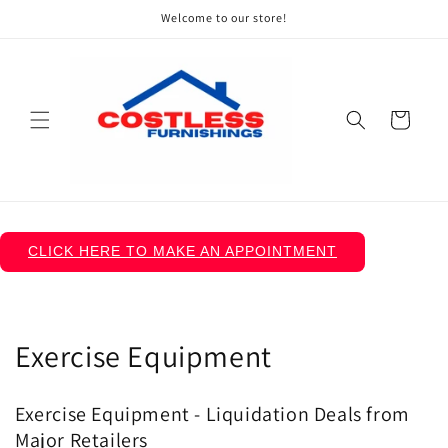
Skip to
Welcome to our store!
content
Cart
CLICK HERE TO MAKE AN APPOINTMENT
C
Exercise Equipment
o
Exercise Equipment - Liquidation Deals from
l
Major Retailers